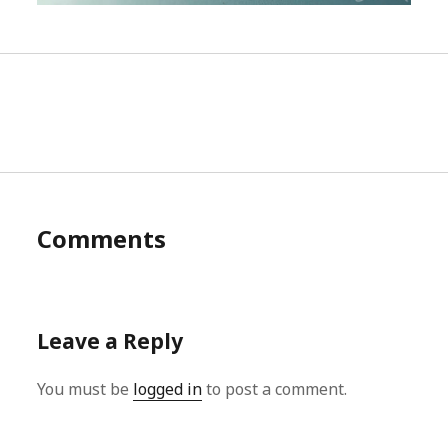
Comments
Leave a Reply
You must be
logged in
to post a comment.