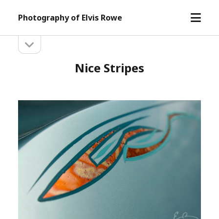
open
Photography of Elvis Rowe
menu
open
Sidebar
sidebar
Nice Stripes