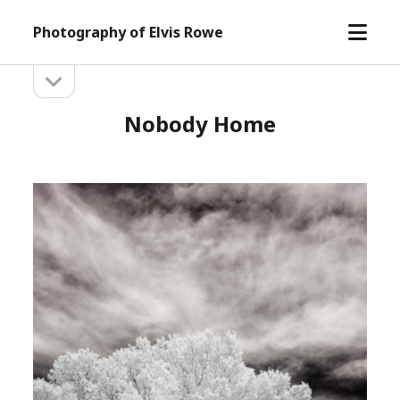
open
Photography of Elvis Rowe
menu
open
Sidebar
sidebar
Nobody Home