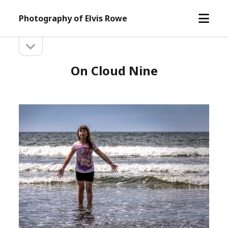
open
Photography of Elvis Rowe
menu
open
Sidebar
sidebar
On Cloud Nine