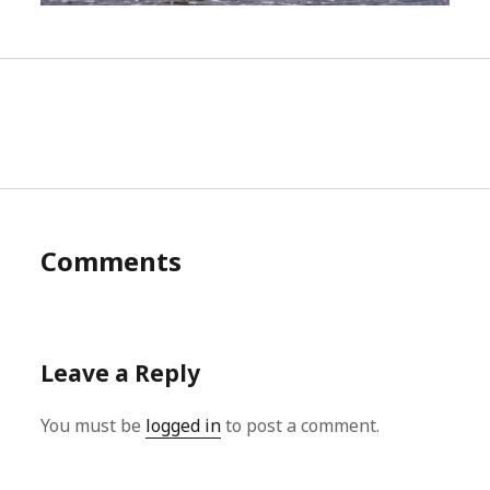
Comments
Leave a Reply
You must be
logged in
to post a comment.