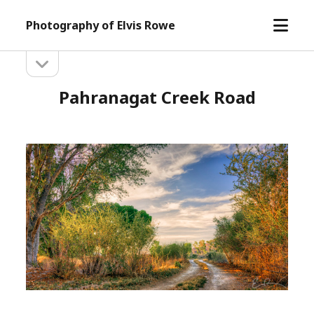
open
Photography of Elvis Rowe
menu
open
Sidebar
sidebar
Pahranagat Creek Road