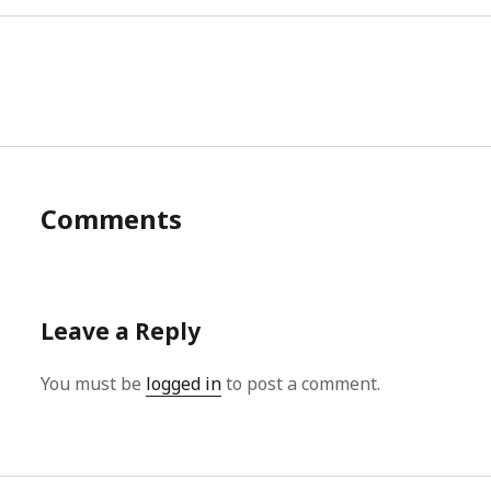
Comments
Leave a Reply
You must be
logged in
to post a comment.