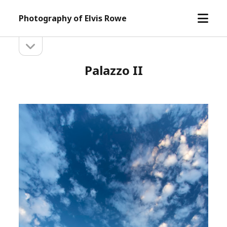
open
Photography of Elvis Rowe
menu
open
Sidebar
sidebar
Palazzo II