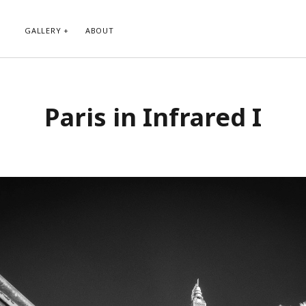
GALLERY
ABOUT
RIBE TO BLOG VIA EMAIL
CATEGORIES
Paris in Infrared I
ur email address to subscribe to
Abstract
g and receive notifications of new
Animals and Creatures
 email.
Architecture
Byways
Clouds and Sky
Infrared
scribe
Instagram
Landscapes
People
Plants and Flowers
Roads
Sunday Funday
Transportation