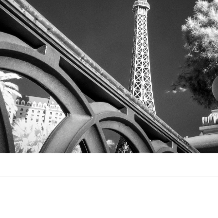
Video
Writings