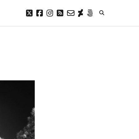
twitter
facebook
instagram
rss
email-
deviantart
500px
form
META
Log in
Entries feed
Comments feed
WordPress.org