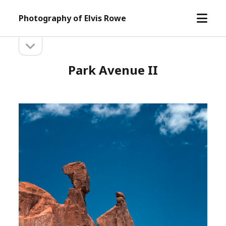
open
Photography of Elvis Rowe
menu
open
Sidebar
sidebar
Park Avenue II