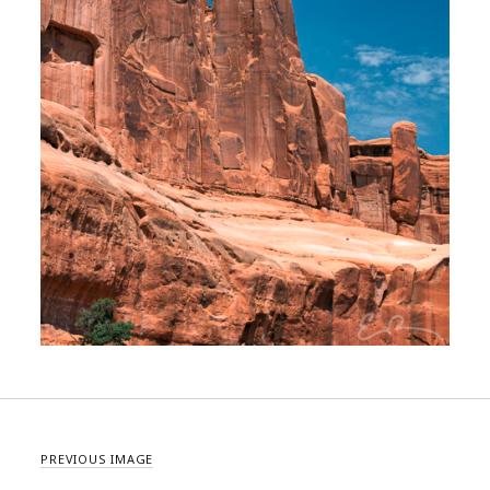
PREVIOUS IMAGE