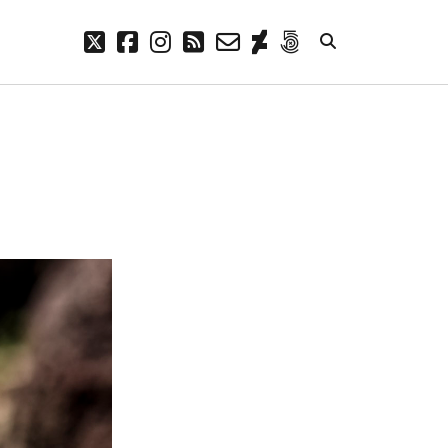
twitter
facebook
instagram
rss
email-
deviantart
500px
form
META
Log in
Entries feed
Comments feed
WordPress.org