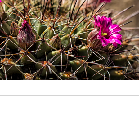
Video
Writings