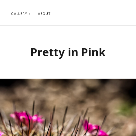
GALLERY
ABOUT
RIBE TO BLOG VIA EMAIL
CATEGORIES
Pretty in Pink
ur email address to subscribe to
Abstract
g and receive notifications of new
Animals and Creatures
 email.
Architecture
Byways
Clouds and Sky
Infrared
scribe
Instagram
Landscapes
People
Plants and Flowers
Roads
Sunday Funday
Transportation