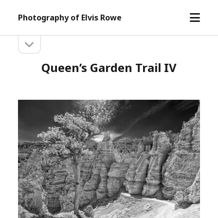
open
Photography of Elvis Rowe
menu
open
Sidebar
sidebar
Queen’s Garden Trail IV