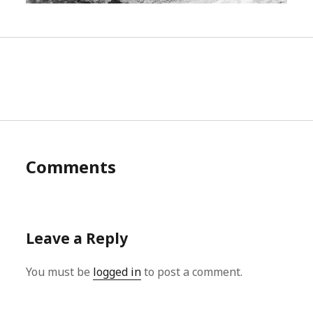
Comments
Leave a Reply
You must be
logged in
to post a comment.