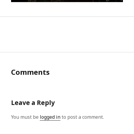
Comments
Leave a Reply
You must be
logged in
to post a comment.