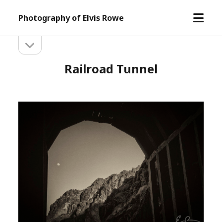
open
Photography of Elvis Rowe
menu
open
Sidebar
sidebar
Railroad Tunnel