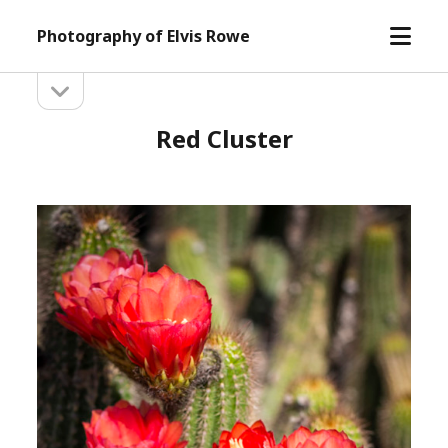
open
Photography of Elvis Rowe
menu
open
Sidebar
sidebar
Red Cluster