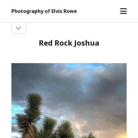
open
Photography of Elvis Rowe
menu
open
Sidebar
sidebar
Red Rock Joshua