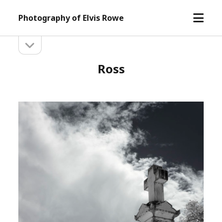
open
Photography of Elvis Rowe
menu
open
Sidebar
sidebar
Ross