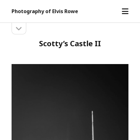
open
Photography of Elvis Rowe
menu
open
Sidebar
sidebar
Scotty’s Castle II