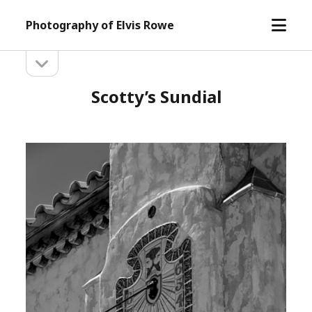
open
Photography of Elvis Rowe
menu
open
Sidebar
sidebar
Scotty’s Sundial