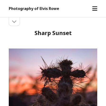
open
Photography of Elvis Rowe
menu
open
Sidebar
sidebar
Sharp Sunset