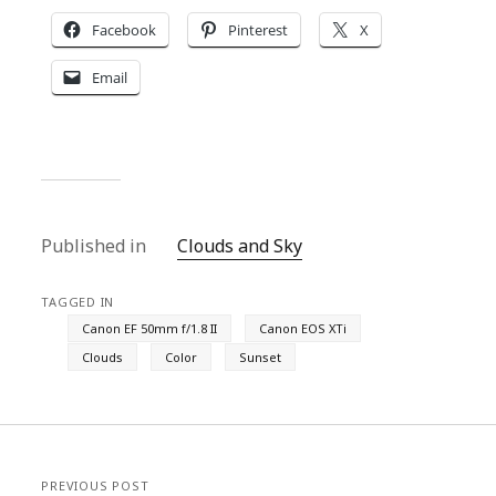
Facebook
Pinterest
X
Email
Published in
Clouds and Sky
TAGGED IN
Canon EF 50mm f/1.8 II
Canon EOS XTi
Clouds
Color
Sunset
PREVIOUS POST