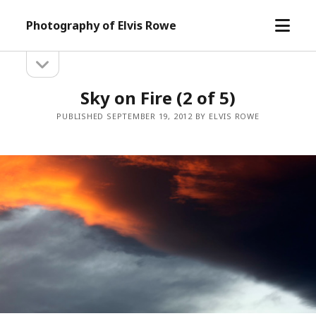
open
Photography of Elvis Rowe
menu
open
Sidebar
sidebar
Sky on Fire (2 of 5)
PUBLISHED SEPTEMBER 19, 2012 BY ELVIS ROWE