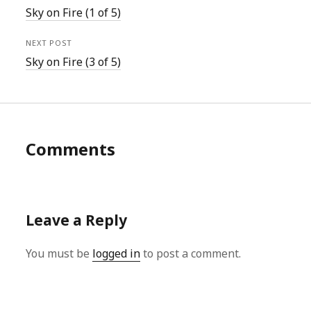
Sky on Fire (1 of 5)
NEXT POST
Sky on Fire (3 of 5)
Comments
Leave a Reply
You must be
logged in
to post a comment.