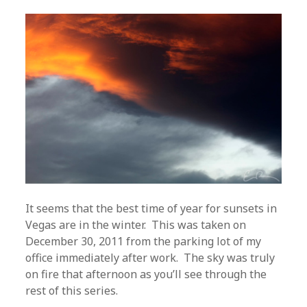
It seems that the best time of year for sunsets in
Vegas are in the winter. This was taken on
December 30, 2011 from the parking lot of my
office immediately after work. The sky was truly
on fire that afternoon as you’ll see through the
rest of this series.