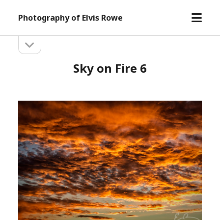
open
Photography of Elvis Rowe
menu
open
Sidebar
sidebar
Sky on Fire 6