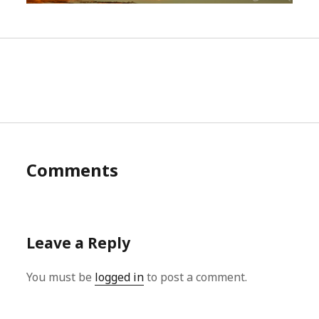
Comments
Leave a Reply
You must be
logged in
to post a comment.