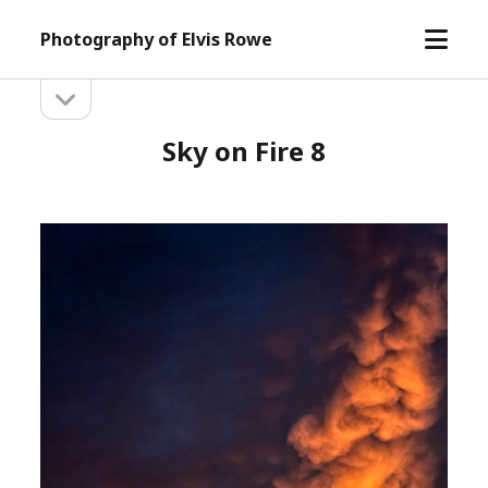
open
Photography of Elvis Rowe
menu
open
Sidebar
sidebar
Sky on Fire 8