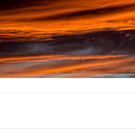
Video
Writings