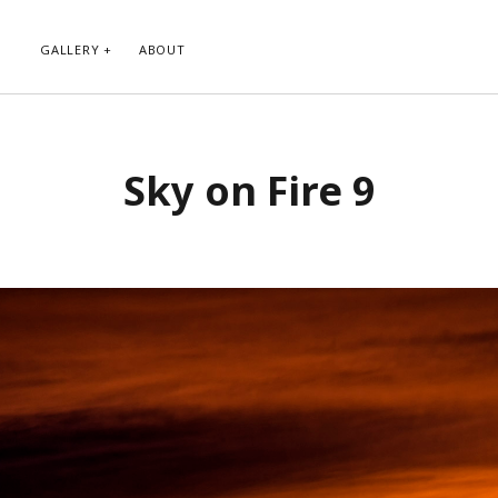
GALLERY
ABOUT
RIBE TO BLOG VIA EMAIL
CATEGORIES
Sky on Fire 9
ur email address to subscribe to
Abstract
g and receive notifications of new
Animals and Creatures
 email.
Architecture
Byways
Clouds and Sky
Infrared
scribe
Instagram
Landscapes
People
Plants and Flowers
Roads
Sunday Funday
Transportation