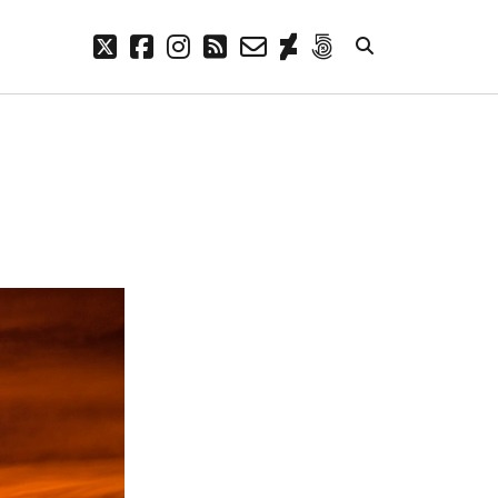
twitter
facebook
instagram
rss
email-
deviantart
500px
form
META
Log in
Entries feed
Comments feed
WordPress.org