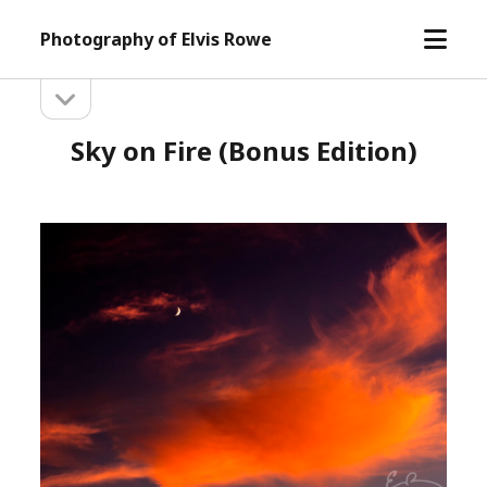
open
Photography of Elvis Rowe
menu
open
Sidebar
sidebar
Sky on Fire (Bonus Edition)