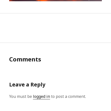
Comments
Leave a Reply
You must be
logged in
to post a comment.