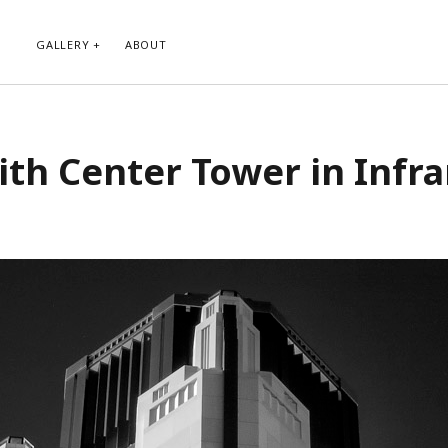
GALLERY
ABOUT
RIBE TO BLOG VIA EMAIL
CATEGORIES
th Center Tower in Infr
ur email address to subscribe to
Abstract
g and receive notifications of new
Animals and Creatures
 email.
Architecture
Byways
Clouds and Sky
Infrared
scribe
Instagram
Landscapes
People
Plants and Flowers
Roads
Sunday Funday
Transportation