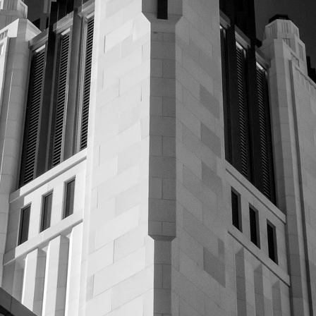
Video
Writings