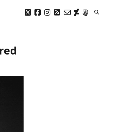
twitter
facebook
instagram
rss
email-
deviantart
500px
form
META
ared
Log in
Entries feed
Comments feed
WordPress.org