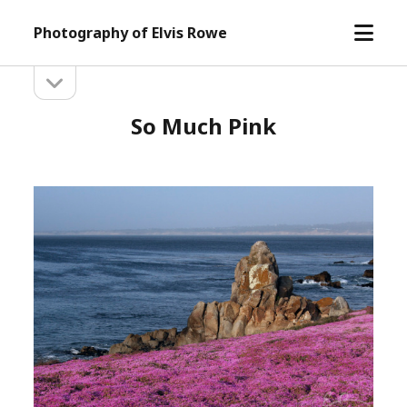
open
Photography of Elvis Rowe
menu
open
Sidebar
sidebar
So Much Pink