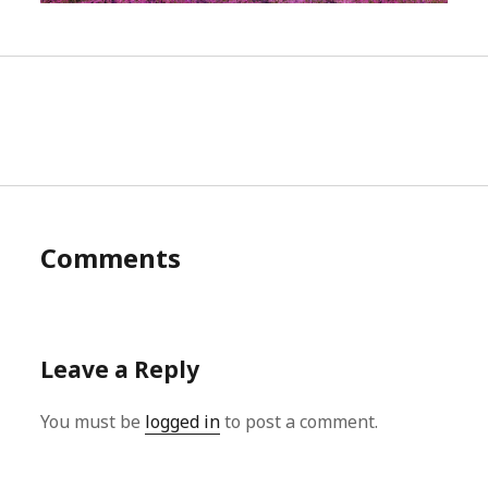
Comments
Leave a Reply
You must be
logged in
to post a comment.