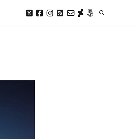
twitter
facebook
instagram
rss
email-
deviantart
500px
form
META
Log in
Entries feed
Comments feed
WordPress.org