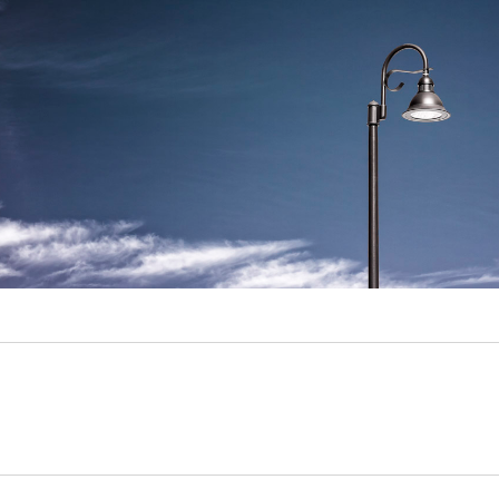
Video
Writings