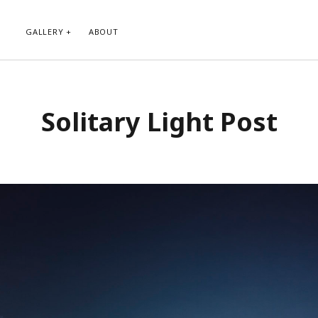
GALLERY
ABOUT
RIBE TO BLOG VIA EMAIL
CATEGORIES
Solitary Light Post
ur email address to subscribe to
Abstract
g and receive notifications of new
Animals and Creatures
 email.
Architecture
Byways
Clouds and Sky
Infrared
scribe
Instagram
Landscapes
People
Plants and Flowers
Roads
Sunday Funday
Transportation