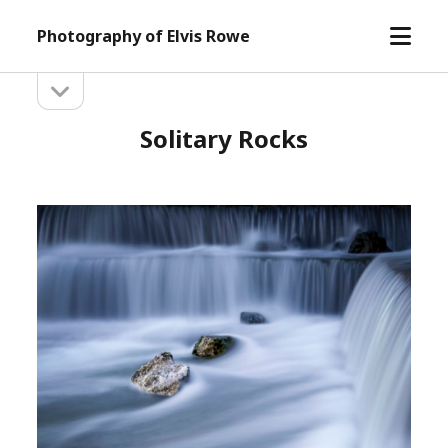
open
Photography of Elvis Rowe
menu
open
Sidebar
sidebar
Solitary Rocks