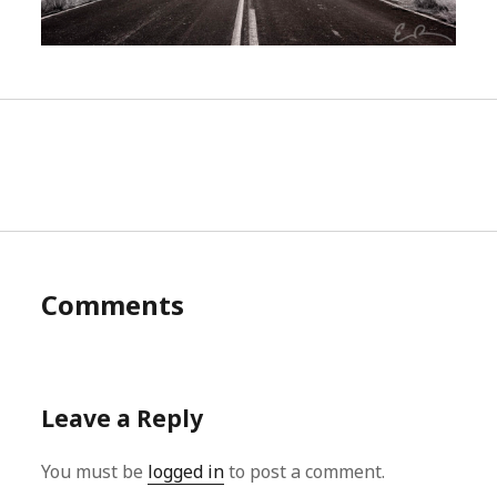
Comments
Leave a Reply
You must be
logged in
to post a comment.