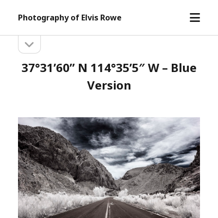
open
Photography of Elvis Rowe
menu
open
Sidebar
sidebar
37°31’60” N 114°35’5″ W – Blue
Version