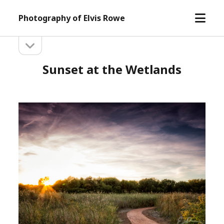
open
Photography of Elvis Rowe
menu
open
Sidebar
sidebar
Sunset at the Wetlands