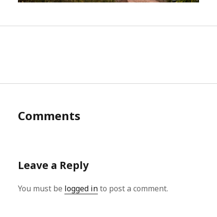
Comments
Leave a Reply
You must be
logged in
to post a comment.