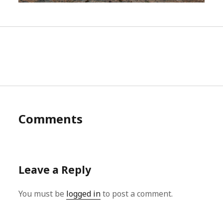
Comments
Leave a Reply
You must be
logged in
to post a comment.