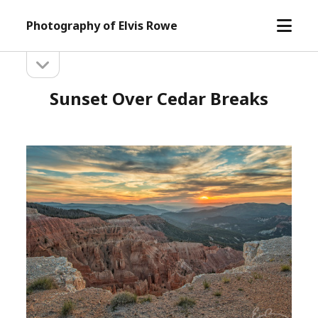
open
Photography of Elvis Rowe
menu
open
Sidebar
sidebar
Sunset Over Cedar Breaks