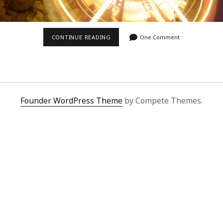
FERRIS
CONTINUE READING
One Comment
WHEEL
AT
NIGHT
Founder WordPress Theme
by Compete Themes.