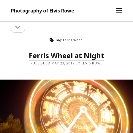
open
Photography of Elvis Rowe
menu
open
Sidebar
sidebar
Tag:
Ferris Wheel
Ferris Wheel at Night
PUBLISHED MAY 23, 2012 BY ELVIS ROWE