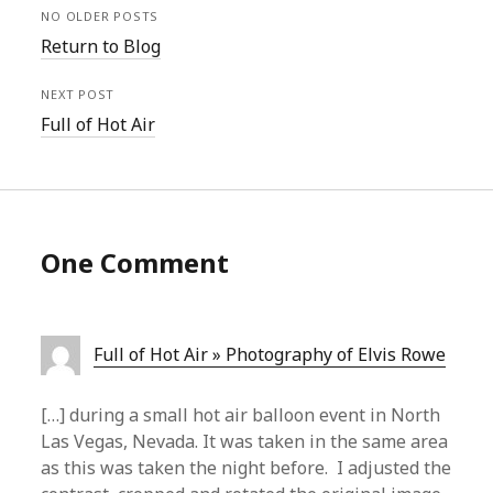
NO OLDER POSTS
Return to Blog
NEXT POST
Full of Hot Air
One Comment
Full of Hot Air » Photography of Elvis Rowe
[…] during a small hot air balloon event in North
Las Vegas, Nevada. It was taken in the same area
as this was taken the night before. I adjusted the