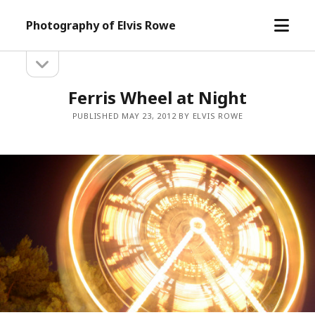
open
Photography of Elvis Rowe
menu
open
Sidebar
sidebar
Ferris Wheel at Night
PUBLISHED MAY 23, 2012 BY ELVIS ROWE