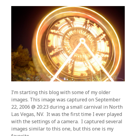
I’m starting this blog with some of my older
images. This image was captured on September
22, 2006 @ 20:23 during a small carnival in North
Las Vegas, NV. It was the first time I ever played
with the settings of a camera. I captured several
images similar to this one, but this one is my