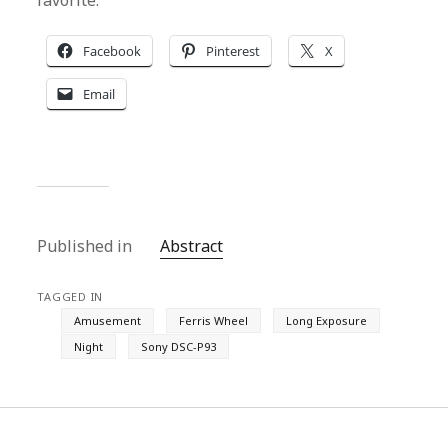
favorite.
Facebook
Pinterest
X
Email
Published in
Abstract
TAGGED IN
Amusement
Ferris Wheel
Long Exposure
Night
Sony DSC-P93