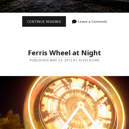
ZOOM
CONTINUE READING
Leave a Comment
ZOOM
Ferris Wheel at Night
PUBLISHED MAY 23, 2012 BY ELVIS ROWE