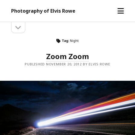
open
Photography of Elvis Rowe
menu
open
Sidebar
sidebar
Tag:
Night
Zoom Zoom
PUBLISHED NOVEMBER 20, 2012 BY ELVIS ROWE