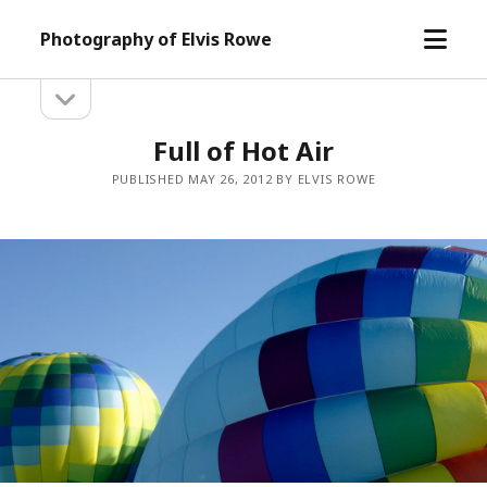
open
Photography of Elvis Rowe
menu
open
Sidebar
sidebar
Full of Hot Air
PUBLISHED MAY 26, 2012 BY ELVIS ROWE