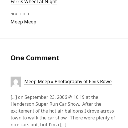
Ferris Wheel at Night
NEXT POST
Meep Meep
One Comment
Meep Meep » Photography of Elvis Rowe
[…] on September 23, 2006 @ 10:19 at the
Henderson Super Run Car Show. After the
excitement of the hot air balloons I drove across
town to walk the car show. There were plenty of
nice cars out, but I’m a […]