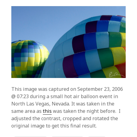
This image was captured on September 23, 2006
@ 07:23 during a small hot air balloon event in
North Las Vegas, Nevada. It was taken in the
same area as
this
was taken the night before. I
adjusted the contrast, cropped and rotated the
original image to get this final result.