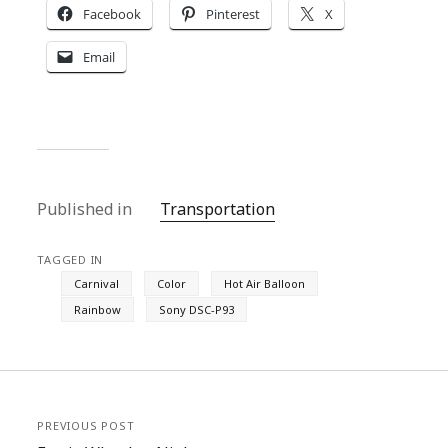
Facebook
Pinterest
X
Email
Published in
Transportation
TAGGED IN
Carnival
Color
Hot Air Balloon
Rainbow
Sony DSC-P93
PREVIOUS POST