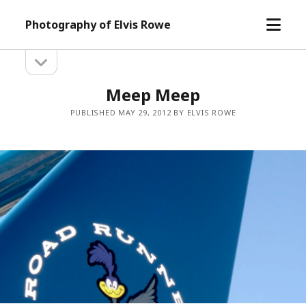
open
Photography of Elvis Rowe
menu
open
Sidebar
sidebar
Meep Meep
PUBLISHED MAY 29, 2012 BY ELVIS ROWE