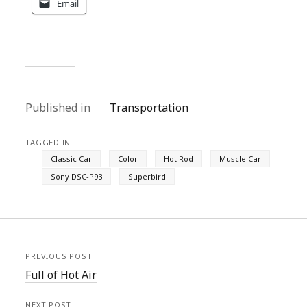
Email
Published in
Transportation
TAGGED IN
Classic Car
Color
Hot Rod
Muscle Car
Sony DSC-P93
Superbird
PREVIOUS POST
Full of Hot Air
NEXT POST