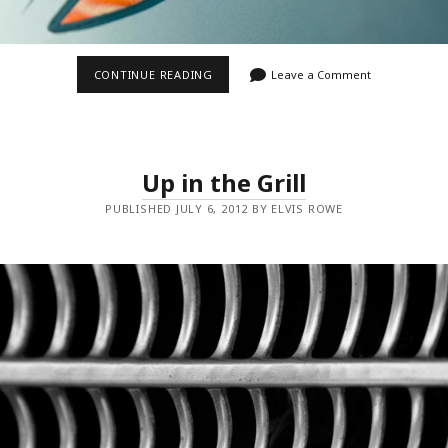
NICE
CONTINUE READING
Leave a Comment
STRIPES
Up in the Grill
PUBLISHED JULY 6, 2012 BY ELVIS ROWE