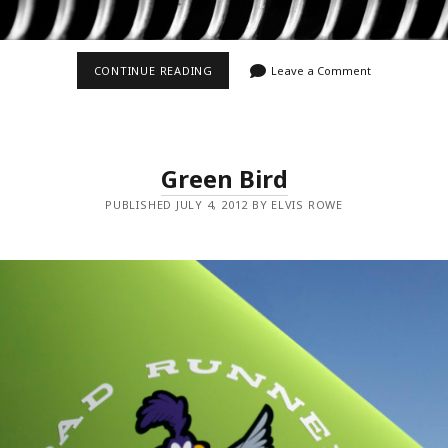
UP
CONTINUE READING
Leave a Comment
IN
THE
GRILL
Green Bird
PUBLISHED JULY 4, 2012 BY ELVIS ROWE