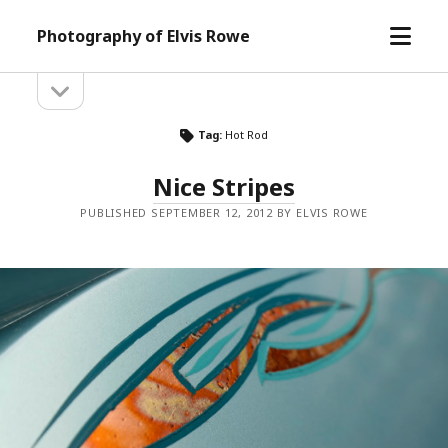
open
Photography of Elvis Rowe
menu
open
Sidebar
sidebar
Tag:
Hot Rod
Nice Stripes
PUBLISHED SEPTEMBER 12, 2012 BY ELVIS ROWE