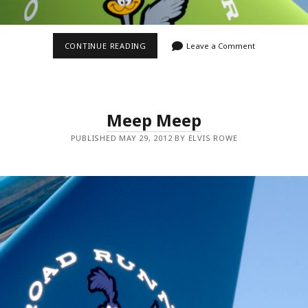
GREEN
CONTINUE READING
Leave a Comment
BIRD
Meep Meep
PUBLISHED MAY 29, 2012 BY ELVIS ROWE