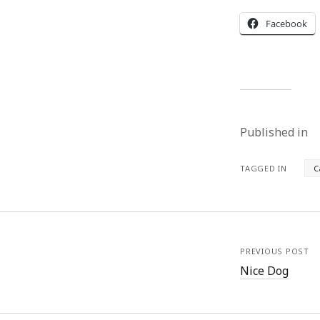
Facebook
Published in
TAGGED IN
C
PREVIOUS POST
Nice Dog