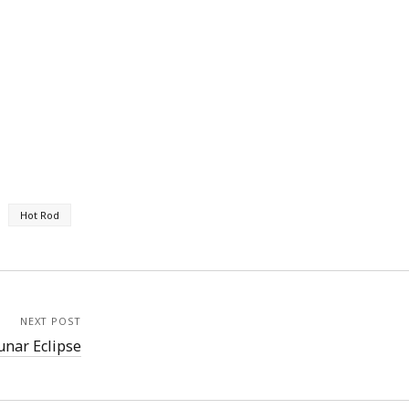
Hot Rod
NEXT POST
unar Eclipse