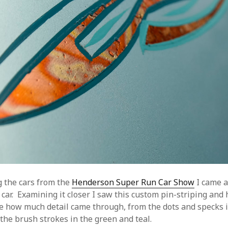
 the cars from the
Henderson Super Run Car Show
I came a
 car. Examining it closer I saw this custom pin-striping and 
love how much detail came through, from the dots and specks 
the brush strokes in the green and teal.