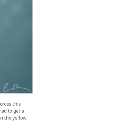
cross this
had to get a
in the yellow