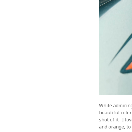
While admiring
beautiful color
shot of it. I 
and orange, to 