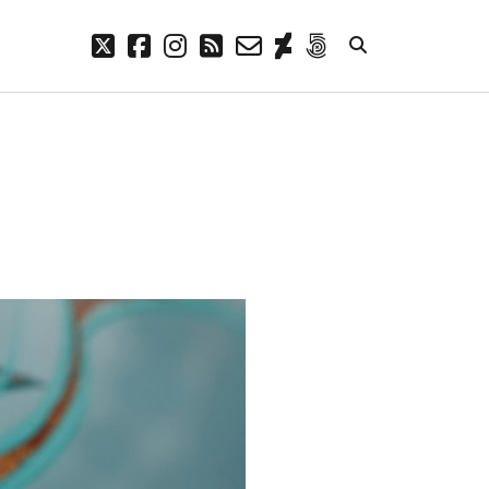
twitter
facebook
instagram
rss
email-
deviantart
500px
form
META
Log in
Entries feed
Comments feed
WordPress.org