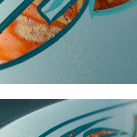
Video
Writings