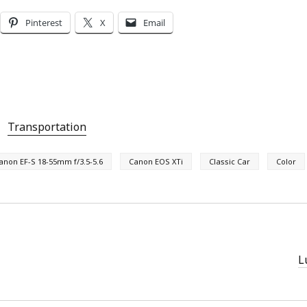
Pinterest
X
Email
Transportation
anon EF-S 18-55mm f/3.5-5.6
Canon EOS XTi
Classic Car
Color
L