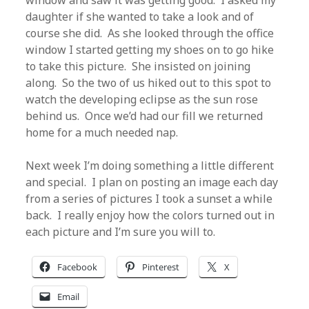
window and saw it was getting good. I asked my
daughter if she wanted to take a look and of
course she did. As she looked through the office
window I started getting my shoes on to go hike
to take this picture. She insisted on joining
along. So the two of us hiked out to this spot to
watch the developing eclipse as the sun rose
behind us. Once we’d had our fill we returned
home for a much needed nap.
Next week I’m doing something a little different
and special. I plan on posting an image each day
from a series of pictures I took a sunset a while
back. I really enjoy how the colors turned out in
each picture and I’m sure you will to.
Facebook
Pinterest
X
Email