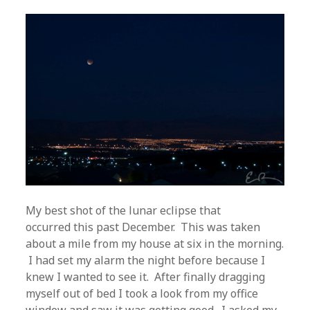
My best shot of the lunar eclipse that
occurred this past December. This was taken
about a mile from my house at six in the morning.
I had set my alarm the night before because I
knew I wanted to see it. After finally dragging
myself out of bed I took a look from my office