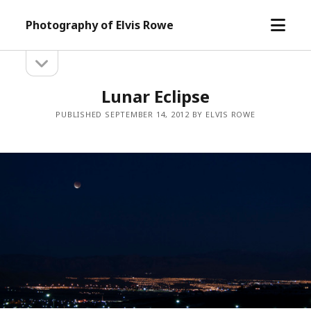
open
Photography of Elvis Rowe
menu
open
Sidebar
sidebar
Lunar Eclipse
PUBLISHED SEPTEMBER 14, 2012 BY ELVIS ROWE