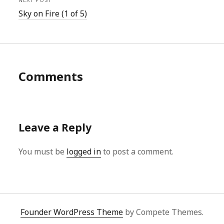
Sky on Fire (1 of 5)
Comments
Leave a Reply
You must be
logged in
to post a comment.
Founder WordPress Theme
by Compete Themes.