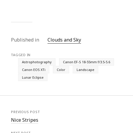
Published in
Clouds and Sky
TAGGED IN
Astrophotography
Canon EF-S 18-55mm f/3.5-5.6
Canon EOS XTi
Color
Landscape
Lunar Eclipse
PREVIOUS POST
Nice Stripes
NEXT POST