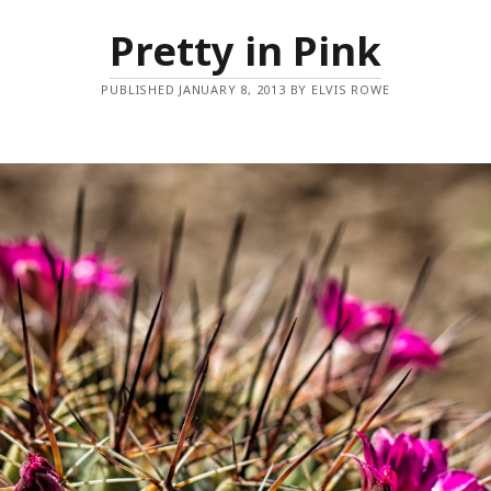
Pretty in Pink
PUBLISHED JANUARY 8, 2013 BY ELVIS ROWE