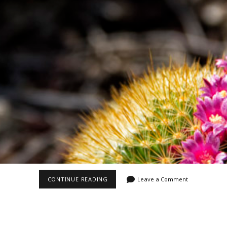
Video
Writings
RING
CONTINUE READING
Leave a Comment
OF
PINK