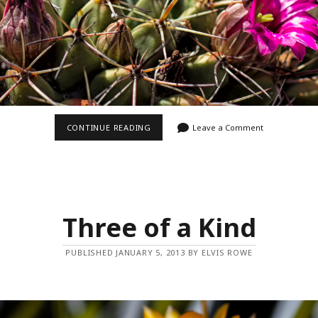
PRETTY
CONTINUE READING
Leave a Comment
IN
PINK
Three of a Kind
PUBLISHED JANUARY 5, 2013 BY ELVIS ROWE