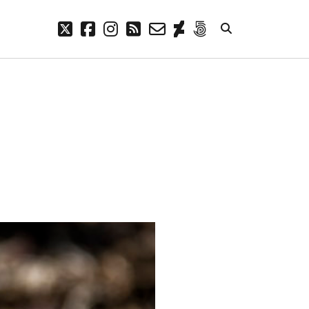
twitter
facebook
instagram
rss
email-
deviantart
500px
form
META
Log in
Entries feed
Comments feed
WordPress.org