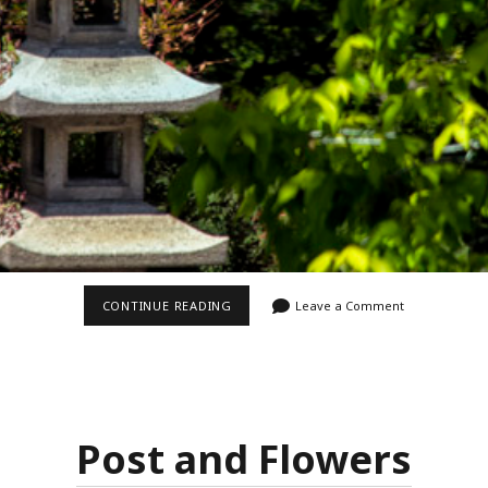
HUNTINGTON
CONTINUE READING
Leave a Comment
JAPANESE
GARDEN
Post and Flowers