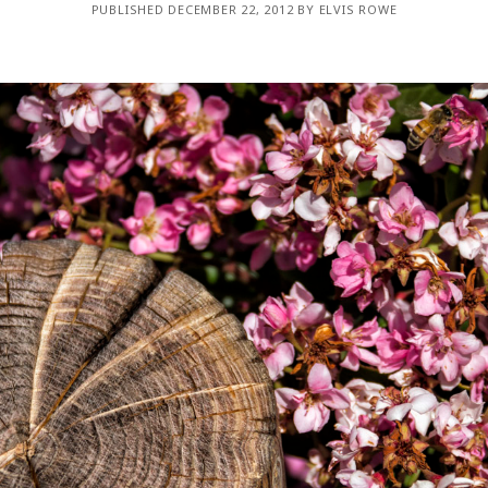
PUBLISHED DECEMBER 22, 2012 BY ELVIS ROWE