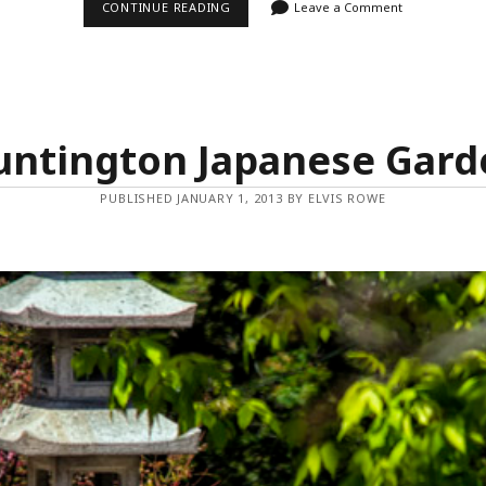
THREE
CONTINUE READING
Leave a Comment
OF
A
KIND
untington Japanese Gard
PUBLISHED JANUARY 1, 2013 BY ELVIS ROWE