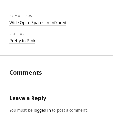
PREVIOUS POST
Wide Open Spaces in Infrared
NEXT POST
Pretty in Pink
Comments
Leave a Reply
You must be
logged in
to post a comment.