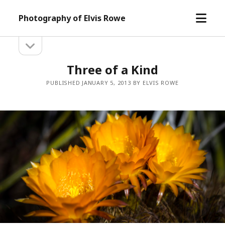
open
Photography of Elvis Rowe
menu
open
Sidebar
sidebar
Three of a Kind
PUBLISHED JANUARY 5, 2013 BY ELVIS ROWE