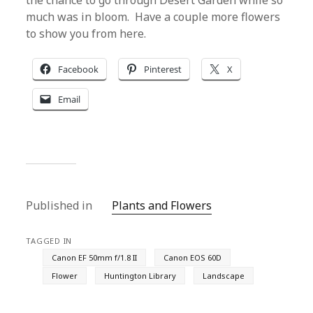
the chance to go through Desert Garden while so
much was in bloom. Have a couple more flowers
to show you from here.
Facebook
Pinterest
X
Email
Published in
Plants and Flowers
TAGGED IN
Canon EF 50mm f/1.8 II
Canon EOS 60D
Flower
Huntington Library
Landscape