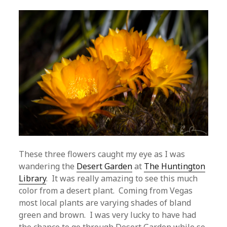
These three flowers caught my eye as I was
wandering the
Desert Garden
at
The Huntington
Library
. It was really amazing to see this much
color from a desert plant. Coming from Vegas
most local plants are varying shades of bland
green and brown. I was very lucky to have had