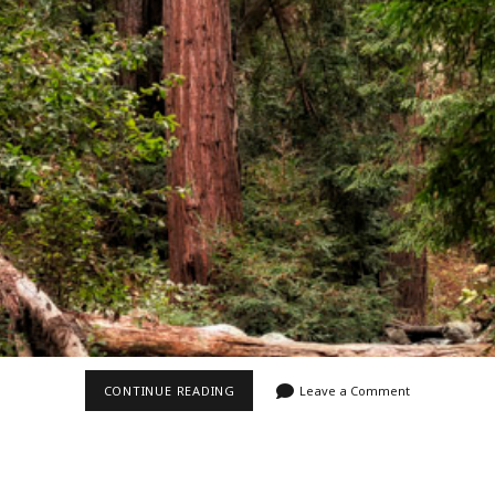
Video
Writings
MCWAY
CONTINUE READING
Leave a Comment
CREEK
II