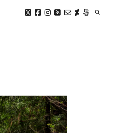
twitter
facebook
instagram
rss
email-
deviantart
500px
form
META
Log in
Entries feed
Comments feed
WordPress.org