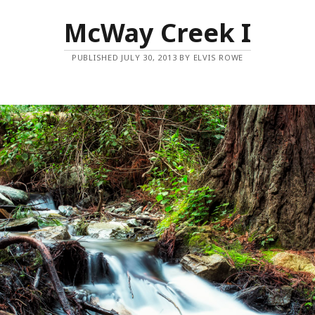
McWay Creek I
PUBLISHED JULY 30, 2013 BY ELVIS ROWE