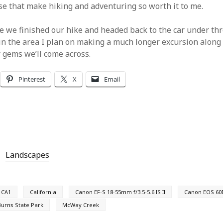
ese that make hiking and adventuring so worth it to me.
 we finished our hike and headed back to the car under thre
in the area I plan on making a much longer excursion along t
 gems we’ll come across.
Pinterest
X
Email
Landscapes
CA1
California
Canon EF-S 18-55mm f/3.5-5.6 IS II
Canon EOS 60
 Burns State Park
McWay Creek