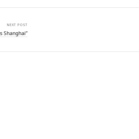
NEXT POST
is Shanghai”