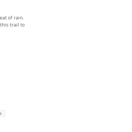
at of rain.
his trail to
D