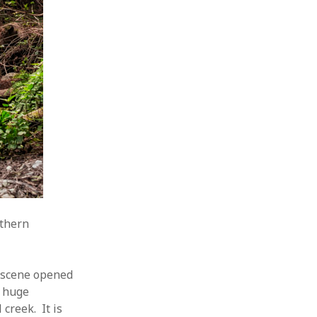
rthern
s scene opened
e huge
creek. It is