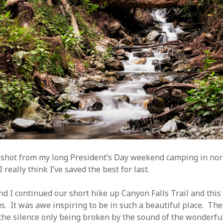
t shot from my long President’s Day weekend camping in no
 really think I’ve saved the best for last.
d I continued our short hike up Canyon Falls Trail and thi
us. It was awe inspiring to be in such a beautiful place. Th
he silence only being broken by the sound of the wonderful 