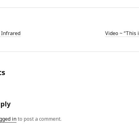
 Infrared
Video ~ “This 
ts
eply
gged in
to post a comment.