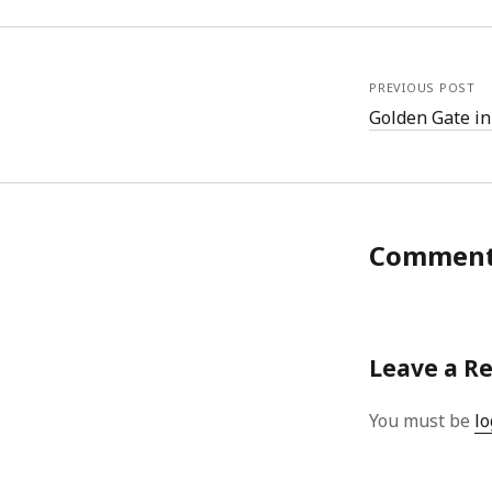
PREVIOUS POST
Golden Gate in
Commen
Leave a R
You must be
lo