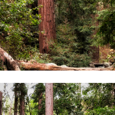
Video
Writings