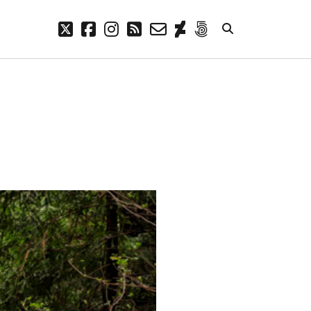
twitter
facebook
instagram
rss
email-
deviantart
500px
form
META
Log in
Entries feed
Comments feed
WordPress.org