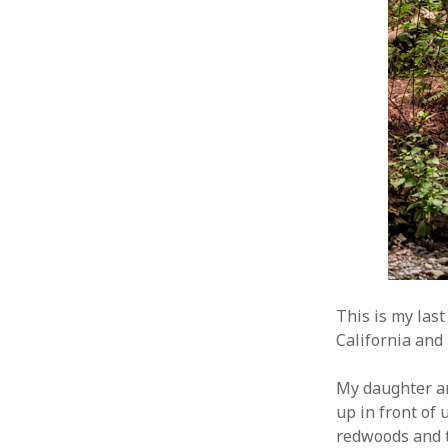
This is my las
California and I
My daughter an
up in front of 
redwoods and t