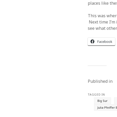
places like th
This was where
Next time I’m 
see what other
Facebook
Published in
TAGGED IN
Big Sur
Julia Pfeiffer