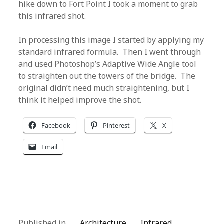
hike down to Fort Point I took a moment to grab
this infrared shot.
In processing this image I started by applying my
standard infrared formula. Then I went through
and used Photoshop’s Adaptive Wide Angle tool
to straighten out the towers of the bridge. The
original didn’t need much straightening, but I
think it helped improve the shot.
Facebook
Pinterest
X
Email
Published in
Architecture
Infrared