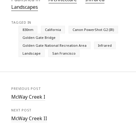
Landscapes
TAGGED IN
830nm
California
Canon PowerShot G2 (IR)
Golden Gate Bridge
Golden Gate National Recreation Area
Infrared
Landscape
San Francisco
PREVIOUS POST
McWay Creek I
NEXT POST
McWay Creek II