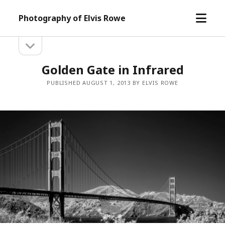
open
Photography of Elvis Rowe
menu
open
Sidebar
sidebar
Golden Gate in Infrared
PUBLISHED AUGUST 1, 2013 BY ELVIS ROWE