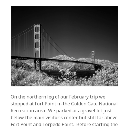
On the northern leg of our February trip we
stopped at Fort Point in the Golden Gate National
Recreation area. We parked at a gravel lot just
below the main visitor’s center but still far above
Fort Point and Torpedo Point. Before starting the