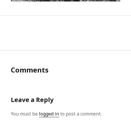
Comments
Leave a Reply
You must be
logged in
to post a comment.