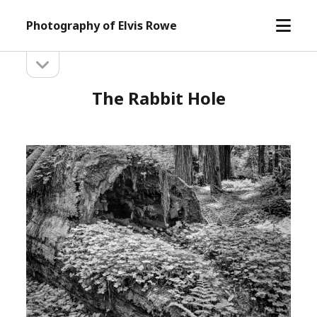
open
Photography of Elvis Rowe
menu
open
Sidebar
sidebar
The Rabbit Hole