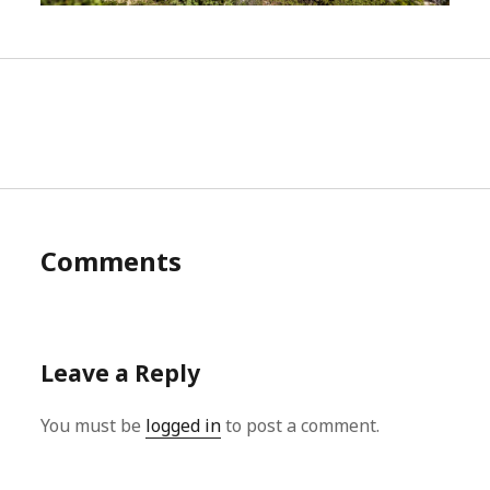
Comments
Leave a Reply
You must be
logged in
to post a comment.