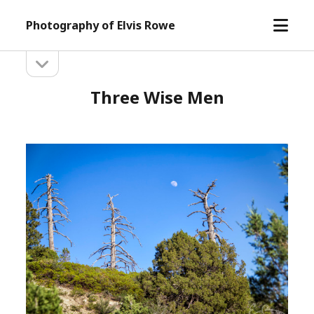
open
Photography of Elvis Rowe
menu
open
Sidebar
sidebar
Three Wise Men