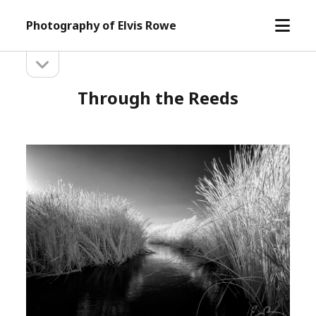
open
Photography of Elvis Rowe
menu
open
Sidebar
sidebar
Through the Reeds