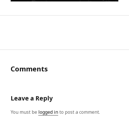
Comments
Leave a Reply
You must be
logged in
to post a comment.