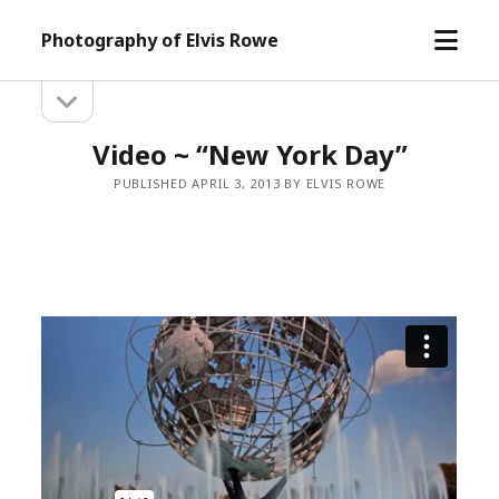
open
Photography of Elvis Rowe
menu
open
Sidebar
sidebar
Video ~ “New York Day”
PUBLISHED APRIL 3, 2013 BY ELVIS ROWE