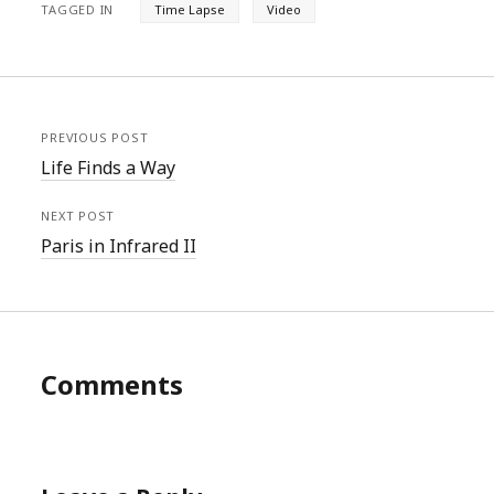
TAGGED IN
Time Lapse
Video
PREVIOUS POST
Life Finds a Way
NEXT POST
Paris in Infrared II
Comments