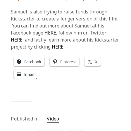
Samuel is also trying to raise funds through
Kickstarter to create a longer version of this film.
You can find out more about Samuel at his
Facebook page
HERE
, follow him on Twitter
HERE
, and lastly learn more about his Kickstarter
project by clicking
HERE
.
Facebook
Pinterest
X
Email
Published in
Video