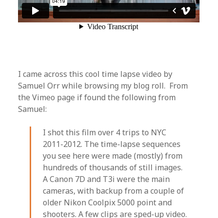
I came across this cool time lapse video by
Samuel Orr while browsing my blog roll. From
the Vimeo page if found the following from
Samuel:
I shot this film over 4 trips to NYC
2011-2012. The time-lapse sequences
you see here were made (mostly) from
hundreds of thousands of still images.
A Canon 7D and T3i were the main
cameras, with backup from a couple of
older Nikon Coolpix 5000 point and
shooters. A few clips are sped-up video.