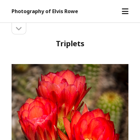
open
Photography of Elvis Rowe
menu
open
Sidebar
sidebar
Triplets