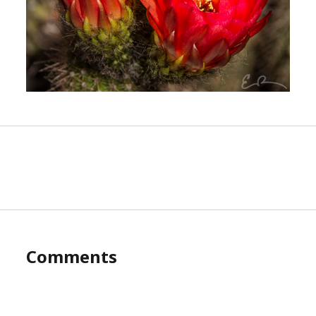
Comments