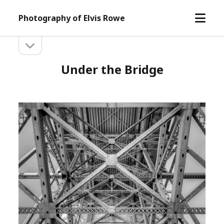
open
Photography of Elvis Rowe
menu
open
Sidebar
sidebar
Under the Bridge