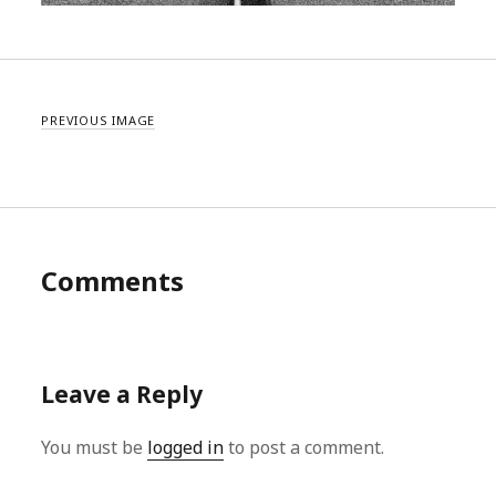
PREVIOUS IMAGE
Comments
Leave a Reply
You must be
logged in
to post a comment.