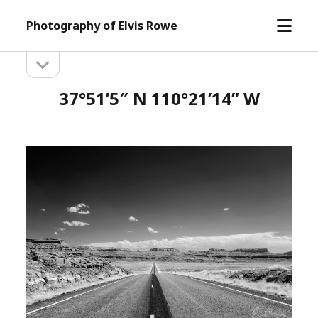
open
Photography of Elvis Rowe
menu
open
Sidebar
sidebar
37°51’5″ N 110°21’14” W