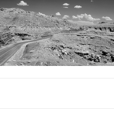
Video
Writings