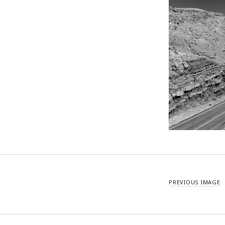
PREVIOUS IMAGE