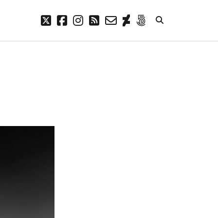
twitter
facebook
instagram
rss
email-
deviantart
500px
form
META
Log in
Entries feed
Comments feed
WordPress.org