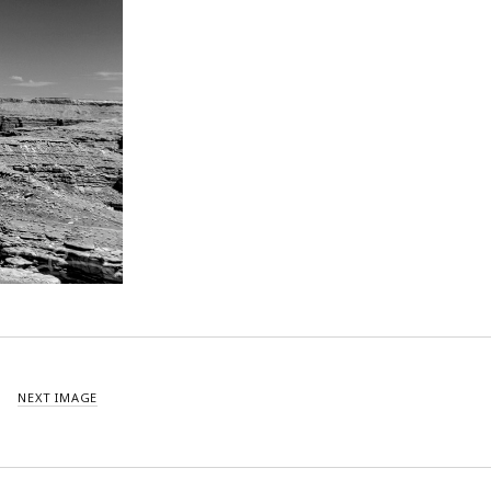
NEXT IMAGE