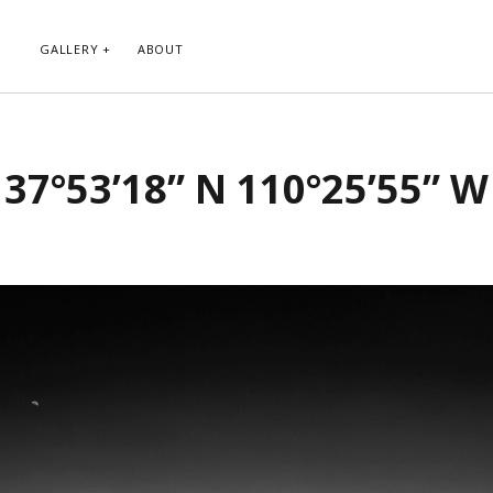
GALLERY
ABOUT
RIBE TO BLOG VIA EMAIL
CATEGORIES
37°53’18” N 110°25’55” W
ur email address to subscribe to
Abstract
g and receive notifications of new
Animals and Creatures
 email.
Architecture
Byways
Clouds and Sky
Infrared
scribe
Instagram
Landscapes
People
Plants and Flowers
Roads
Sunday Funday
Transportation