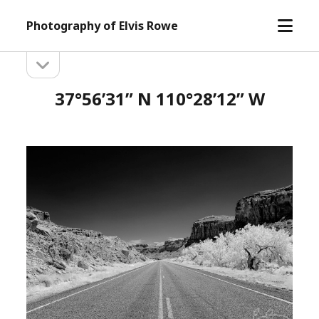
open
Photography of Elvis Rowe
menu
open
Sidebar
sidebar
37°56’31” N 110°28’12” W