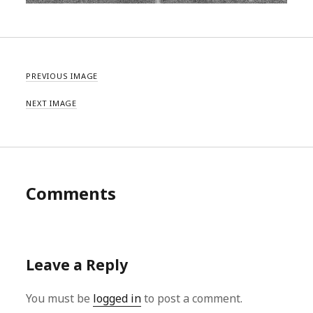
PREVIOUS IMAGE
NEXT IMAGE
Comments
Leave a Reply
You must be
logged in
to post a comment.